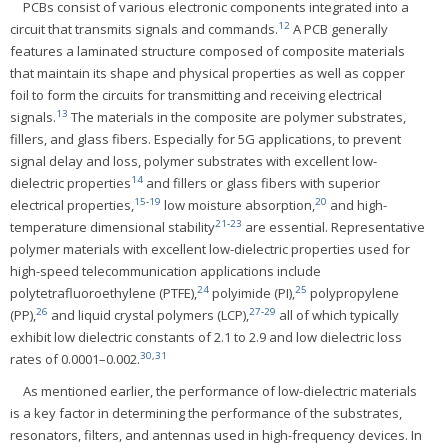
PCBs consist of various electronic components integrated into a
12
circuit that transmits signals and commands.
A PCB generally
features a laminated structure composed of composite materials
that maintain its shape and physical properties as well as copper
foil to form the circuits for transmitting and receiving electrical
13
signals.
The materials in the composite are polymer substrates,
fillers, and glass fibers. Especially for 5G applications, to prevent
signal delay and loss, polymer substrates with excellent low-
14
dielectric properties
and fillers or glass fibers with superior
15
-
19
20
electrical properties,
low moisture absorption,
and high-
21
-
23
temperature dimensional stability
are essential. Representative
polymer materials with excellent low-dielectric properties used for
high-speed telecommunication applications include
24
25
polytetrafluoroethylene (PTFE),
polyimide (PI),
polypropylene
26
27
-
29
(PP),
and liquid crystal polymers (LCP),
all of which typically
exhibit low dielectric constants of 2.1 to 2.9 and low dielectric loss
30
,
31
rates of 0.0001–0.002.
As mentioned earlier, the performance of low-dielectric materials
is a key factor in determining the performance of the substrates,
resonators, filters, and antennas used in high-frequency devices. In