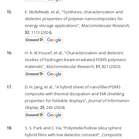
15.
E. Abdeltwab, et al., “Synthesis, characterization and
dielectric properties of polymer nanocomposites for
energy storage applications”,
Macromolecular Research
,
32
, 1113 (2024).
16.
H. A. Al-Yousef, et al., “Characterization and dielectric
studies of hydrogen-beam-irradiated PDMS polymeric
materials”,
Macromolecular Research
,
31
, 827 (2023).
17.
D. H. Jang, et al., “A hybrid sheet of nanofiller/PDMS
composite with thermal dissipation and EMI shielding
properties for foldable displays”,
Journal of Information
Display
,
25
, 243 (2024).
18.
S. S. Park and C. Ha, “Polyimide/hollow silica sphere
hybrid films with low dielectric constant”,
Composite