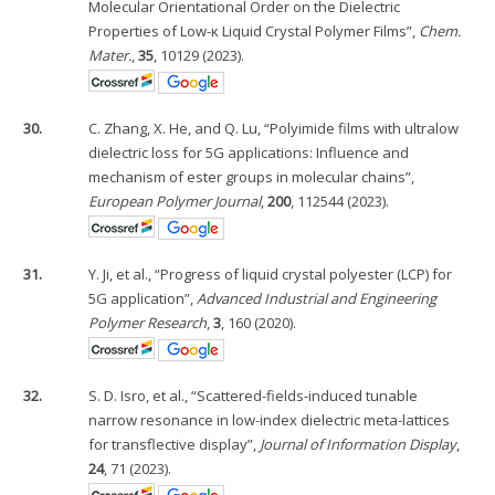
Molecular Orientational Order on the Dielectric
Properties of Low-κ Liquid Crystal Polymer Films”,
Chem.
Mater.
,
35
, 10129 (2023).
30.
C. Zhang, X. He, and Q. Lu, “Polyimide films with ultralow
dielectric loss for 5G applications: Influence and
mechanism of ester groups in molecular chains”,
European Polymer Journal
,
200
, 112544 (2023).
31.
Y. Ji, et al., “Progress of liquid crystal polyester (LCP) for
5G application”,
Advanced Industrial and Engineering
Polymer Research
,
3
, 160 (2020).
32.
S. D. Isro, et al., “Scattered-fields-induced tunable
narrow resonance in low-index dielectric meta-lattices
for transflective display”,
Journal of Information Display
,
24
, 71 (2023).