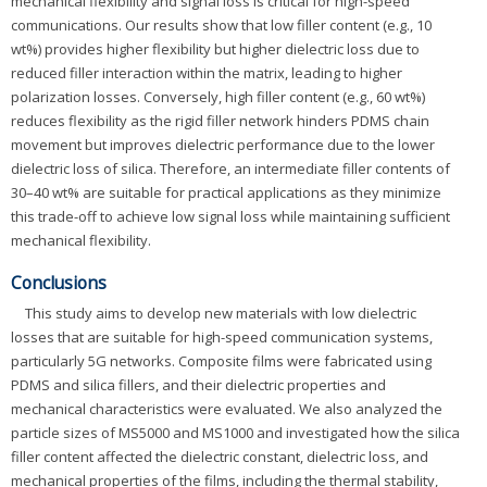
mechanical flexibility and signal loss is critical for high-speed
communications. Our results show that low filler content (e.g., 10
wt%) provides higher flexibility but higher dielectric loss due to
reduced filler interaction within the matrix, leading to higher
polarization losses. Conversely, high filler content (e.g., 60 wt%)
reduces flexibility as the rigid filler network hinders PDMS chain
movement but improves dielectric performance due to the lower
dielectric loss of silica. Therefore, an intermediate filler contents of
30–40 wt% are suitable for practical applications as they minimize
this trade-off to achieve low signal loss while maintaining sufficient
mechanical flexibility.
Conclusions
This study aims to develop new materials with low dielectric
losses that are suitable for high-speed communication systems,
particularly 5G networks. Composite films were fabricated using
PDMS and silica fillers, and their dielectric properties and
mechanical characteristics were evaluated. We also analyzed the
particle sizes of MS5000 and MS1000 and investigated how the silica
filler content affected the dielectric constant, dielectric loss, and
mechanical properties of the films, including the thermal stability,