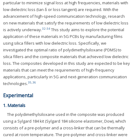
particular to minimize signal loss at high frequencies, materials with
low dielectric loss (tan δ or loss tangent) are required. With the
advancement of high-speed communication technology, research
on new materials that satisfy the requirements of low dielectric loss
32
-
34
is actively underway.
This study aims to explore the potential
application of these materials in 5G PCBs by manufacturing films
using silica fillers with low dielectric loss. Specifically, we
investigated the optimal ratio of polydimethylsiloxane (PDMS) to
silica fillers and the composite materials that achieved low dielectric
loss. The composites developed in this study are expected to be key
materials that can meet the requirements of high-frequency
applications, particularly in 5G and next-generation communication
35
,
36
technologies.
Experimental
1. Materials
The polydimethylsiloxane used in the composite was produced
using a Sylgard 184 kit (Sylgard 184 silicone elastomer, Dow), which
consists of a pre-polymer and a cross-linker that can be thermally
cured at room temperature. The pre-polymer and cross-linker were