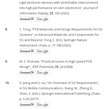
rigid electronic devices with stretchable interconnects
into high-performance on-skin electronics”,
Journal of
Information Display
,
23
, 163 (2022).
8.
C. Tong, “PCB Materials and Design Requirements for 5G
Systems”, in Advanced Materials and Components for
5G and Beyond, Tong, C. (Ed.), Springer Nature
Switzerland, Cham, p. 77-108 (2022).
9.
M. S. Sharawi, “Practical issues in high speed PCB
design”,
IEEE Potentials
,
23
, 24 (2004).
10.
D. Jiang and G. Liu, “An Overview of 5G Requirements”,
in 5G Mobile Communications, Xiang, W., Zheng, K.,
Shen, X. (Eds.), Springer International Publishing, Cham,
p. 3-26 (2017).