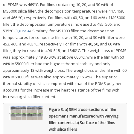
of PDMS was 469°C. For films containing 10, 20, and 30 wt% of
MS5000 silica filler, the decomposition temperatures were 447, 469,
and 466 °C, respectively. For films with 40, 50, and 60 wt% of MS5000
filler, the decomposition temperatures increased to 495, 506, and
535°C (
Figure 4
). Similarly, for MS1000 filler, the decomposition
temperatures for composite films with 10, 20, and 30 wt% filler were
453, 468, and 483°C, respectively. For films with 40, 50, and 60 wt%
filler, they increased to 496, 518, and 540°C. The weight loss of PDMS
was approximately 49.85 wt% at above 600°C, while the film with 60
wt% MS5000 filler had the highest thermal stability and only
approximately 13 wt% weight loss. The weight loss of the film with 60
wt% MS1000 filler was also approximately 16 wt%. The superior
thermal stability of silica compared with that of the PDMS polymer
accounts for the increase in the heat resistance of the films with
increasing silica filler content.
Figure 3.
a) SEM cross-sections of film
specimens manufactured with varying
filler contents. b) Surface of the films
with silica fillers