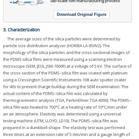
lab-scale film manufacturing process
Download Original Figure
3. Characterization
The average sizes of the silica particles were determined by
particle size distribution analyzer (HORIBA LA-950V2). The
morphology of the silica particles and the cross-sectional images of
the PDMS-silica films were measured using a scanning electron
microscope (SEM, JEOL JSM-7600F) at a voltage of 5 kV. The surface of
the cross-section of the PDMS–silica film was coated with platinum
using a Cressington Scientific Instruments 108 auto sputter coater
for 40s to prevent charge buildup during the SEM examination. The
actual content of the PDMS–silica film was calculated by
thermogravimetric analysis (TGA, PerkinElmer TGA 4000). The PDMS–
silica film was heated to 700°C at a heating rate of 10°C/min under
an air atmosphere. Elasticity was determined using a universal
testing machine (UTM, LLOYD, LD10). The PDMS–silica film was
prepared in a dumbbell shape. The elasticity test was performed
three times at an extension rate of 5 mm/min and a gauge length of