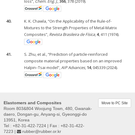
loss”,
Chem. Eng. J.
,
366
, 378 (2019).
40.
K. K. Chawla, “On the Applicability of the Rule-of-
Mixtures to the Strength Properties of Metal-Matrix
Composites”,
Revista Brasileira de Física
,
4
, 411 (1974).
41.
S. Zhu, et al., “Prediction of particle-reinforced
composite material properties based on an improved
Halpin–Tsai model”,
AIP Advances
,
14
, 045339 (2024).
Elastomers and Composites
Move to PC Site
Room 803&804 Woojung Town, 480, Gwanak-
daero, Dongan-gu, Anyang-si, Gyeonggi-do
13951, Korea
Tel : +82-31-422-7224 | Fax : +82-31-422-
7223 |
rubber@rubber.or.kr