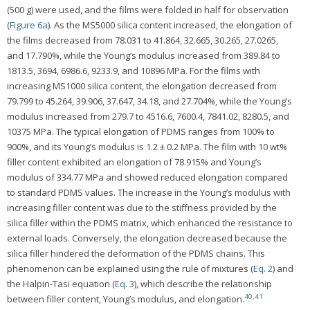
(500 g) were used, and the films were folded in half for observation
(
Figure 6a
). As the MS5000 silica content increased, the elongation of
the films decreased from 78.031 to 41.864, 32.665, 30.265, 27.0265,
and 17.790%, while the Young’s modulus increased from 389.84 to
1813.5, 3694, 6986.6, 9233.9, and 10896 MPa. For the films with
increasing MS1000 silica content, the elongation decreased from
79.799 to 45.264, 39.906, 37.647, 34.18, and 27.704%, while the Young’s
modulus increased from 279.7 to 4516.6, 7600.4, 7841.02, 8280.5, and
10375 MPa. The typical elongation of PDMS ranges from 100% to
900%, and its Young’s modulus is 1.2 ± 0.2 MPa. The film with 10 wt%
filler content exhibited an elongation of 78.915% and Young’s
modulus of 334.77 MPa and showed reduced elongation compared
to standard PDMS values. The increase in the Young’s modulus with
increasing filler content was due to the stiffness provided by the
silica filler within the PDMS matrix, which enhanced the resistance to
external loads. Conversely, the elongation decreased because the
silica filler hindered the deformation of the PDMS chains. This
phenomenon can be explained using the rule of mixtures (
Eq. 2
) and
the Halpin-Tasi equation (
Eq. 3
), which describe the relationship
40
,
41
between filler content, Young’s modulus, and elongation.