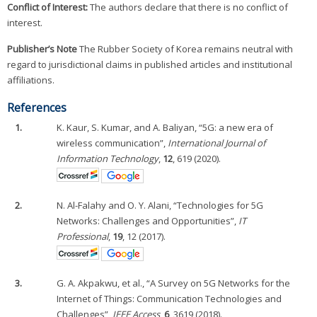
Conflict of Interest:
The authors declare that there is no conflict of
interest.
Publisher’s Note
The Rubber Society of Korea remains neutral with
regard to jurisdictional claims in published articles and institutional
affiliations.
References
1.
K. Kaur, S. Kumar, and A. Baliyan, “5G: a new era of
wireless communication”,
International Journal of
Information Technology
,
12
, 619 (2020).
2.
N. Al-Falahy and O. Y. Alani, “Technologies for 5G
Networks: Challenges and Opportunities”,
IT
Professional
,
19
, 12 (2017).
3.
G. A. Akpakwu, et al., “A Survey on 5G Networks for the
Internet of Things: Communication Technologies and
Challenges”,
IEEE Access
,
6
, 3619 (2018).