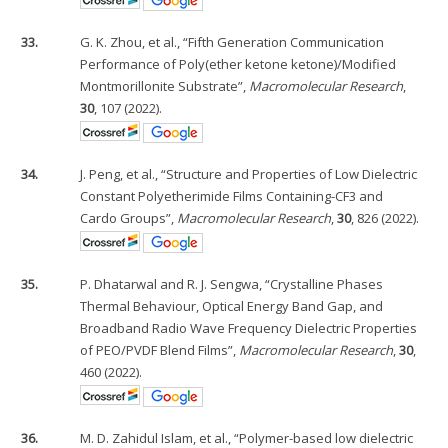
33.
G. K. Zhou, et al., “Fifth Generation Communication
Performance of Poly(ether ketone ketone)/Modified
Montmorillonite Substrate”,
Macromolecular Research
,
30
, 107 (2022).
34.
J. Peng, et al., “Structure and Properties of Low Dielectric
Constant Polyetherimide Films Containing-CF3 and
Cardo Groups”,
Macromolecular Research
,
30
, 826 (2022).
35.
P. Dhatarwal and R. J. Sengwa, “Crystalline Phases
Thermal Behaviour, Optical Energy Band Gap, and
Broadband Radio Wave Frequency Dielectric Properties
of PEO/PVDF Blend Films”,
Macromolecular Research
,
30
,
460 (2022).
36.
M. D. Zahidul Islam, et al., “Polymer-based low dielectric