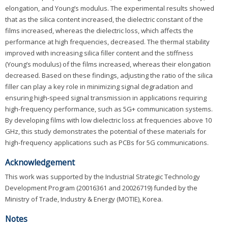
elongation, and Young’s modulus. The experimental results showed
that as the silica content increased, the dielectric constant of the
films increased, whereas the dielectric loss, which affects the
performance at high frequencies, decreased. The thermal stability
improved with increasing silica filler content and the stiffness
(Young’s modulus) of the films increased, whereas their elongation
decreased. Based on these findings, adjusting the ratio of the silica
filler can play a key role in minimizing signal degradation and
ensuring high-speed signal transmission in applications requiring
high-frequency performance, such as 5G+ communication systems.
By developing films with low dielectric loss at frequencies above 10
GHz, this study demonstrates the potential of these materials for
high-frequency applications such as PCBs for 5G communications.
Acknowledgement
This work was supported by the Industrial Strategic Technology
Development Program (20016361 and 20026719) funded by the
Ministry of Trade, Industry & Energy (MOTIE), Korea.
Notes