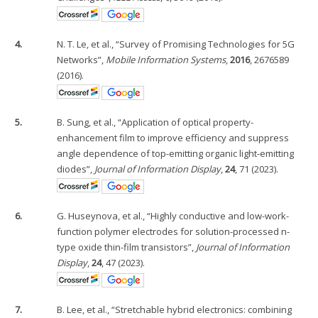
4.
N. T. Le, et al., “Survey of Promising Technologies for 5G
Networks”,
Mobile Information Systems
,
2016
, 2676589
(2016).
5.
B. Sung, et al., “Application of optical property-
enhancement film to improve efficiency and suppress
angle dependence of top-emitting organic light-emitting
diodes”,
Journal of Information Display
,
24
, 71 (2023).
6.
G. Huseynova, et al., “Highly conductive and low-work-
function polymer electrodes for solution-processed n-
type oxide thin-film transistors”,
Journal of Information
Display
,
24
, 47 (2023).
7.
B. Lee, et al., “Stretchable hybrid electronics: combining