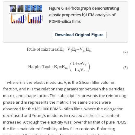
Figure 6.
a) Photograph demonstrating
elastic properties b) UTM analysis of
PDMS–silica films
Download Original Figure
Rule of mixtures:E
=V
E
+V
E
Rule of mixtures:E
c
=V
f
E
f
+V
m
E
m
c
m
m
f
f
(2)
1+
V
ς
η
(
)
f
Halpin-Tasi
:
E
=E
Halpin-Tasi
:
E
c
=E
m
(
1+ςηV
f
1-ηV
f
)
(3)
c
m
1-
V
η
f
where E is the elastic modulus, V
is the Silicon filler volume
f
fraction, and η is the relationship parameter between the particles,
matrix, and shape factor. The subscript f represents the reinforcing
phase and m represents the matrix. The same trends were
observed for the MS1000 PDMS– silica films, where the elongation
decreased and Young’s modulus increased as the silica content
increased. Although the elasticity was lower than that of pure PDMS,
the films maintained flexibility at low filler contents. Balancing