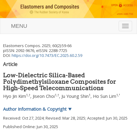
MENU
T
o
g
g
Elastomers Compos.
2025
;
60
(
2
):
59
-
66
l
pISSN: 2092-9676, eISSN: 2288-7725
e
DOI:
https://doi.org/10.7473/EC.2025.60.2.59
n
Article
a
v
Low-Dielectric Silica-Based
i
Polydimethylsiloxane Composites for
g
High-Speed Telecommunications
a
t
1
,
†
1
,
†
1
1
,
‡
Hyo Jin Kim
,
Jiseon Choi
,
Ju Young Shin
,
Ho Sun Lim
i
o
Author Information & Copyright
▼
n
Received:
Oct 27, 2024
; Revised:
Mar 28, 2025
; Accepted:
Jun 30, 2025
Published Online: Jun 30, 2025