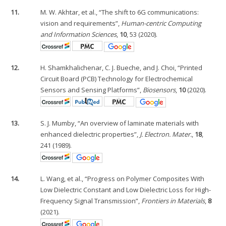
11.
M. W. Akhtar, et al., “The shift to 6G communications:
vision and requirements”,
Human-centric Computing
and Information Sciences
,
10
, 53 (2020).
12.
H. Shamkhalichenar, C. J. Bueche, and J. Choi, “Printed
Circuit Board (PCB) Technology for Electrochemical
Sensors and Sensing Platforms”,
Biosensors
,
10
(2020).
13.
S. J. Mumby, “An overview of laminate materials with
enhanced dielectric properties”,
J. Electron. Mater.
,
18
,
241 (1989).
14.
L. Wang, et al., “Progress on Polymer Composites With
Low Dielectric Constant and Low Dielectric Loss for High-
Frequency Signal Transmission”,
Frontiers in Materials
,
8
(2021).