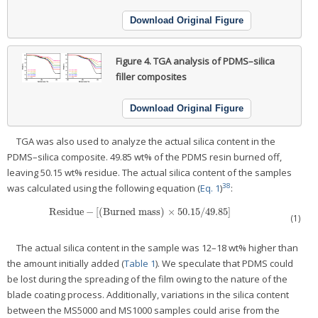
Download Original Figure
Figure 4.
TGA analysis of PDMS–silica
filler composites
Download Original Figure
TGA was also used to analyze the actual silica content in the
PDMS–silica composite. 49.85 wt% of the PDMS resin burned off,
leaving 50.15 wt% residue. The actual silica content of the samples
38
was calculated using the following equation (
Eq. 1
)
:
Residue
−
[
(
Burned mass
)
×
50.15
/
49.85
]
Residue
−
[
(
Burned mass
)
×
50.15
/
49.85
]
(1)
The actual silica content in the sample was 12–18 wt% higher than
the amount initially added (
Table 1
). We speculate that PDMS could
be lost during the spreading of the film owing to the nature of the
blade coating process. Additionally, variations in the silica content
between the MS5000 and MS1000 samples could arise from the