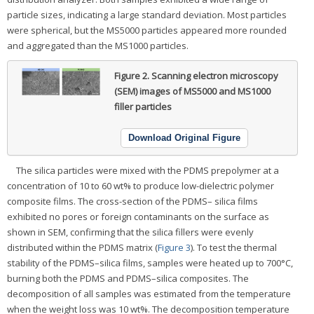
particle sizes, indicating a large standard deviation. Most particles
were spherical, but the MS5000 particles appeared more rounded
and aggregated than the MS1000 particles.
Figure 2.
Scanning electron microscopy
(SEM) images of MS5000 and MS1000
filler particles
Download Original Figure
The silica particles were mixed with the PDMS prepolymer at a
concentration of 10 to 60 wt% to produce low-dielectric polymer
composite films. The cross-section of the PDMS– silica films
exhibited no pores or foreign contaminants on the surface as
shown in SEM, confirming that the silica fillers were evenly
distributed within the PDMS matrix (
Figure 3
). To test the thermal
stability of the PDMS–silica films, samples were heated up to 700°C,
burning both the PDMS and PDMS–silica composites. The
decomposition of all samples was estimated from the temperature
when the weight loss was 10 wt%. The decomposition temperature