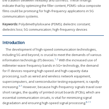
the tradeoff between flexibility and stiffness. These findings
indicate that by optimizing the filler content, PDMS–silica composite
films could be promising for high-frequency applications in 5G
communication systems.
Keywords:
Polydimethylsiloxane (PDMS); dielectric constant;
dielectric loss; 5G communication; high-frequency devices
Introduction
The development of high-speed communication technologies,
including 5G and beyond, is crucial to meet the demands of various
1
,
2
information technology (IT) devices.
With the increased use of
millimeter-wave frequency bands in 5G+ technology, the demand
for IT devices requiring high-speed and high-capacity data
processing, such as wired and wireless network equipment,
supercomputers, and semiconductor testing equipment, is rapidly
3
-
7
increasing.
However, because high-frequency signals travel over
short ranges, the quality of printed circuit boards (PCBs), which are
essential communication circuits, is vital for minimizing signal
8
-
11
degradation and ensuring high-speed signal processing.