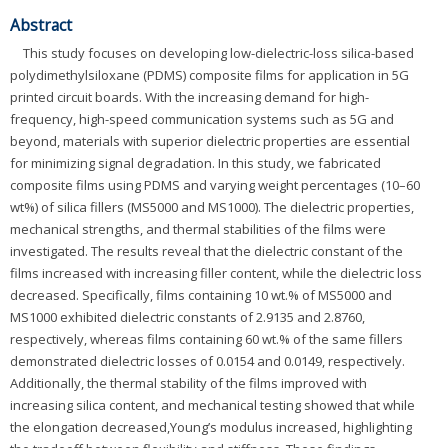
Abstract
This study focuses on developing low-dielectric-loss silica-based
polydimethylsiloxane (PDMS) composite films for application in 5G
printed circuit boards. With the increasing demand for high-
frequency, high-speed communication systems such as 5G and
beyond, materials with superior dielectric properties are essential
for minimizing signal degradation. In this study, we fabricated
composite films using PDMS and varying weight percentages (10–60
wt%) of silica fillers (MS5000 and MS1000). The dielectric properties,
mechanical strengths, and thermal stabilities of the films were
investigated. The results reveal that the dielectric constant of the
films increased with increasing filler content, while the dielectric loss
decreased. Specifically, films containing 10 wt.% of MS5000 and
MS1000 exhibited dielectric constants of 2.9135 and 2.8760,
respectively, whereas films containing 60 wt.% of the same fillers
demonstrated dielectric losses of 0.0154 and 0.0149, respectively.
Additionally, the thermal stability of the films improved with
increasing silica content, and mechanical testing showed that while
the elongation decreased,Young’s modulus increased, highlighting