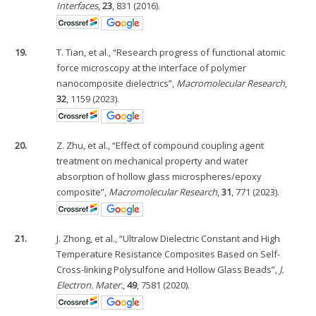
Interfaces
,
23
, 831 (2016).
19.
T. Tian, et al., “Research progress of functional atomic
force microscopy at the interface of polymer
nanocomposite dielectrics”,
Macromolecular Research
,
32
, 1159 (2023).
20.
Z. Zhu, et al., “Effect of compound coupling agent
treatment on mechanical property and water
absorption of hollow glass microspheres/epoxy
composite”,
Macromolecular Research
,
31
, 771 (2023).
21.
J. Zhong, et al., “Ultralow Dielectric Constant and High
Temperature Resistance Composites Based on Self-
Cross-linking Polysulfone and Hollow Glass Beads”,
J.
Electron. Mater.
,
49
, 7581 (2020).