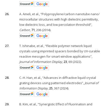
26.
A. Ameli, et al., “Polypropylene/carbon nanotube nano/
microcellular structures with high dielectric permittivity,
low dielectric loss, and low percolation threshold”,
Carbon
,
71
, 206 (2014).
27.
T. Ishinabe, et al., “Flexible polymer network liquid
crystals using imprinted spacers bonded by UV-curable
reactive mesogen for smart window applications”,
Journal of Information Display
,
23
, 69 (2022).
28.
C.-H. Han, et al., “Advances in diffractive liquid crystal
grating devices using patterned electrodes”,
Journal of
Information Display
,
25
, 367 (2024).
29.
B. Kim, et al., “Synergistic Effect of Fluorination and