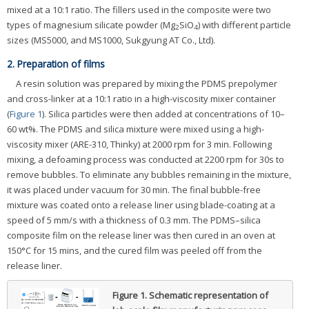
mixed at a 10:1 ratio. The fillers used in the composite were two
types of magnesium silicate powder (Mg
SiO
) with different particle
2
4
sizes (MS5000, and MS1000, Sukgyung AT Co., Ltd).
2. Preparation of films
A resin solution was prepared by mixing the PDMS prepolymer
and cross-linker at a 10:1 ratio in a high-viscosity mixer container
(
Figure 1
). Silica particles were then added at concentrations of 10–
60 wt%. The PDMS and silica mixture were mixed using a high-
viscosity mixer (ARE-310, Thinky) at 2000 rpm for 3 min. Following
mixing, a defoaming process was conducted at 2200 rpm for 30s to
remove bubbles. To eliminate any bubbles remaining in the mixture,
it was placed under vacuum for 30 min. The final bubble-free
mixture was coated onto a release liner using blade-coating at a
speed of 5 mm/s with a thickness of 0.3 mm. The PDMS–silica
composite film on the release liner was then cured in an oven at
150°C for 15 mins, and the cured film was peeled off from the
release liner.
Figure 1.
Schematic representation of