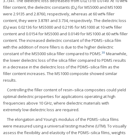
3.7341. The dielectric loss decreased from 0.0213 to 0.0149. At 10 wt%
filler content, the dielectric constants (D
) for MS5000 and MS1000
k
were 2.9135 and 2.8760, respectively, whereas at 60 wt% filler
content, they were 3.8781 and 3.734, respectively. The dielectric loss
(D
) was 0.02136 for MS5000 and 0.2195 for MS1000 at 10 wt% filler
f
content and 0.0154 for MS5000 and 0.0149 for MS1000 at 60 wt% filler
content. The increased dielectric constant of the PDMS–silica film
with the addition of more fillers is due to the higher dielectric
39
constant of the MS5000 silica filler compared to PDMS.
Meanwhile,
the lower dielectric loss of the silica filler compared to PDMS results
in a decrease in the dielectric loss of the PDMS–silica film as the
filler content increases. The MS1000 composite showed similar
results.
Controlling the filler content of resin–silica composites could yield
optimal dielectric properties for applications operating at high
frequencies above 10 GHz, where dielectric materials with
extremely low dielectric loss are required.
The elongation and Young’s modulus of the PDMS–silica films
were measured using a universal testing machine (UTM). To visually
assess the flexibility and elasticity of the PDMS–silica films, weights