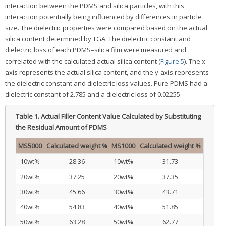
interaction between the PDMS and silica particles, with this
interaction potentially being influenced by differences in particle
size. The dielectric properties were compared based on the actual
silica content determined by TGA. The dielectric constant and
dielectric loss of each PDMS–silica film were measured and
correlated with the calculated actual silica content (
Figure 5
). The x-
axis represents the actual silica content, and the y-axis represents
the dielectric constant and dielectric loss values. Pure PDMS had a
dielectric constant of 2.785 and a dielectric loss of 0.02255.
Table 1.
Actual Filler Content Value Calculated by Substituting
the Residual Amount of PDMS
MS5000
Calculated weight %
MS1000
Calculated weight %
10wt%
28.36
10wt%
31.73
20wt%
37.25
20wt%
37.35
30wt%
45.66
30wt%
43.71
40wt%
54.83
40wt%
51.85
50wt%
63.28
50wt%
62.77