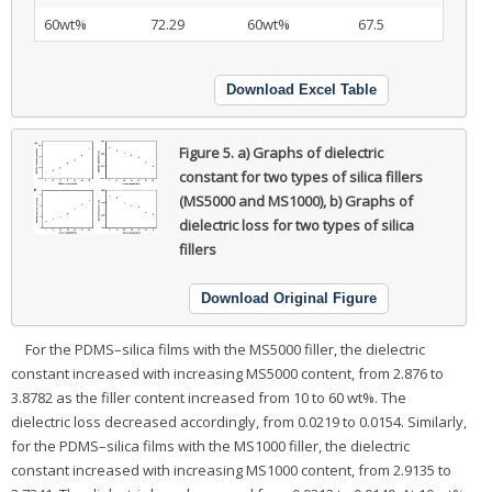
60wt%
72.29
60wt%
67.5
Download Excel Table
Figure 5.
a) Graphs of dielectric
constant for two types of silica fillers
(MS5000 and MS1000), b) Graphs of
dielectric loss for two types of silica
fillers
Download Original Figure
For the PDMS–silica films with the MS5000 filler, the dielectric
constant increased with increasing MS5000 content, from 2.876 to
3.8782 as the filler content increased from 10 to 60 wt%. The
dielectric loss decreased accordingly, from 0.0219 to 0.0154. Similarly,
for the PDMS–silica films with the MS1000 filler, the dielectric
constant increased with increasing MS1000 content, from 2.9135 to