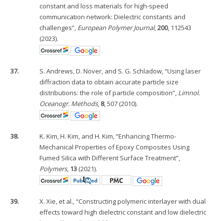
constant and loss materials for high-speed
communication network: Dielectric constants and
challenges”,
European Polymer Journal
,
200
, 112543
(2023).
37.
S. Andrews, D. Nover, and S. G. Schladow, “Using laser
diffraction data to obtain accurate particle size
distributions: the role of particle composition”,
Limnol.
Oceanogr. Methods
,
8
, 507 (2010).
38.
K. Kim, H. Kim, and H. Kim, “Enhancing Thermo-
Mechanical Properties of Epoxy Composites Using
Fumed Silica with Different Surface Treatment”,
Polymers
,
13
(2021).
39.
X. Xie, et al., “Constructing polymeric interlayer with dual
effects toward high dielectric constant and low dielectric