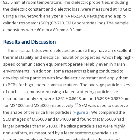
825.5 mm at room temperature. The dielectric properties, including
the dielectric constant and dielectric loss, were measured at 10 GHz
using a PNA network analyzer (PNA N5224B, Keysight) and a split-
cylinder resonator (SCR) (CR-710, EM Laboratories Inc.). The sample
dimensions were 60 mm × 80 mm × 0.3 mm.
Results and Discussion
The silica particles were selected because they have an excellent
thermal stability and electrical insulation properties, which help high-
speed communication equipment operate reliably even in harsh
environments. In addition, some research is being conducted to
develop silica particles with low dielectric constant and apply them
to PCBs for high-speed communications. The average particle sizes
of each silica, measured using a laser scattering particle size
distribution analyzer, were 1.862 ± 0.8648 μm and 5.898 ± 0.9879 μm
37
for MS1000 and MS5000, respectively.
SEM was used to observe
the shape of the silica filler particles (
Figure 2
). We compared the
SEM images of MS5000 and MS1000 and found that MS5000 had
larger particles than MS1000. The silica particle sizes were highly
non-uniform, as measured by a laser scattering particle size
distribution analyzer. Both samples exhibited a wide range of