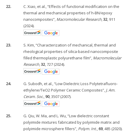
22.
C. Xiao, et al., “Effects of functional modification on the
thermal and mechanical properties of h-BN/epoxy
nanocomposites”,
Macromolecular Research
,
32
, 911
(2024).
23.
S. Kim, “Characterization of mechanical, thermal and
rheological properties of silica-based nanocomposite
filled thermoplastic polyurethane film”,
Macromolecular
Research
,
32
, 727 (2024).
24.
G. Subodh, et al., “Low Dielectric Loss Polytetrafluoro-
ethylene/TeO2 Polymer Ceramic Composites”,
J. Am.
Ceram. Soc
.,
90
, 3507 (2007).
25.
G. Qiu, W. Ma, and L. Wu, “Low dielectric constant
polyimide mixtures fabricated by polyimide matrix and
polyimide microsphere fillers”,
Polym. Int
.,
69
, 485 (2020).