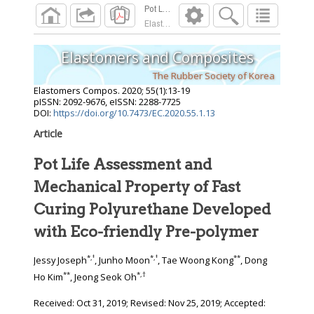
Elastomers Compos.
2020
;
55
(
1
):
13
-
19
Elastomers and Composites
The Rubber Society of Korea
Elastomers Compos.
2020
;
55
(
1
):
13
-
19
pISSN: 2092-9676, eISSN: 2288-7725
DOI:
https://doi.org/10.7473/EC.2020.55.1.13
Article
Pot Life Assessment and
Mechanical Property of Fast
Curing Polyurethane Developed
with Eco-friendly Pre-polymer
*
,
‡
*
,
‡
**
Jessy Joseph
, Junho Moon
, Tae Woong Kong
, Dong
**
*
,
†
Ho Kim
, Jeong Seok Oh
Received:
Oct 31, 2019
; Revised:
Nov 25, 2019
; Accepted: