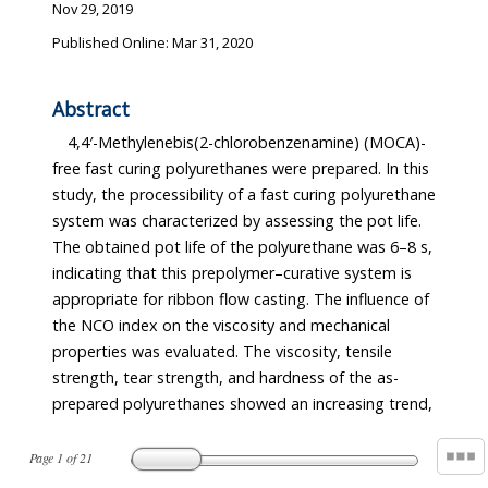
Nov 29, 2019
Published Online: Mar 31, 2020
Abstract
4,4′-Methylenebis(2-chlorobenzenamine) (MOCA)-
free fast curing polyurethanes were prepared. In this
study, the processibility of a fast curing polyurethane
system was characterized by assessing the pot life.
The obtained pot life of the polyurethane was 6–8 s,
indicating that this prepolymer–curative system is
appropriate for ribbon flow casting. The influence of
the NCO index on the viscosity and mechanical
properties was evaluated. The viscosity, tensile
strength, tear strength, and hardness of the as-
prepared polyurethanes showed an increasing trend,
Page
1
of
21