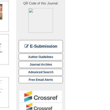
QR Code of this Journal:
E-Submission
Author Guidelines
Journal Archive
Advanced Search
Free Email Alerts