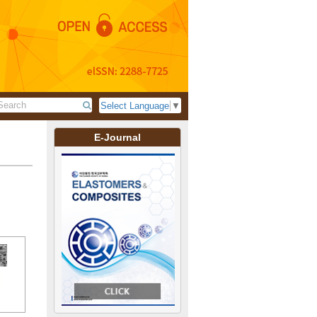
Select Language
▼
E-Journal