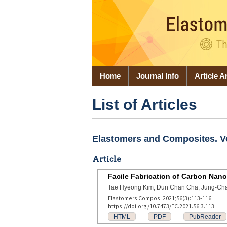
Home
Journal Info
Article A
List of Articles
Elastomers and Composites. Vol
Article
Facile Fabrication of Carbon N
Tae Hyeong Kim, Dun Chan Cha, Jung-Ch
Elastomers Compos. 2021;56(3):113-116.
https://doi.org/10.7473/EC.2021.56.3.113
HTML
PDF
PubReader