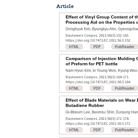
Article
Effect of Vinyl Group Content of 
Processing Aid on the Properties 
Donghyuk Kim, Byungkyu Ahn, Gyeongcha
Elastomers Compos. 2021;56(3):152-163.
https://doi.org/10.7473/EC.2021.56.3.152
HTML
PDF
PubReader
Comparison of Injection Molding C
of Preform for PET bottle
Nam Hyun Kim, In Young Woo, Kyung Woo 
Elastomers Compos. 2021;56(3):164-171.
https://doi.org/10.7473/EC.2021.56.3.164
HTML
PDF
PubReader
Effect of Blade Materials on Wear
Butadiene Rubber
Gi-Bbeum Lee, Beomsu Shin, Eunjung Ha
Elastomers Compos. 2021;56(3):172-178.
https://doi.org/10.7473/EC.2021.56.3.172
HTML
PDF
PubReader