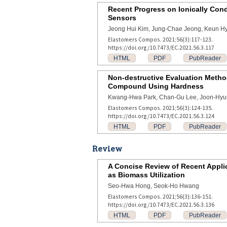
Recent Progress on Ionically Condu
Sensors
Jeong Hui Kim, Jung-Chae Jeong, Keun H
Elastomers Compos. 2021;56(3):117-123.
https://doi.org/10.7473/EC.2021.56.3.117
HTML
PDF
PubReader
Non-destructive Evaluation Method
Compound Using Hardness
Kwang-Hwa Park, Chan-Gu Lee, Joon-Hyu
Elastomers Compos. 2021;56(3):124-135.
https://doi.org/10.7473/EC.2021.56.3.124
HTML
PDF
PubReader
Review
A Concise Review of Recent Applic
as Biomass Utilization
Seo-Hwa Hong, Seok-Ho Hwang
Elastomers Compos. 2021;56(3):136-151.
https://doi.org/10.7473/EC.2021.56.3.136
HTML
PDF
PubReader