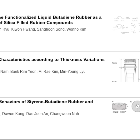
the Functionalized Liquid Butadiene Rubber as a
of Silica Filled Rubber Compounds
n Ryu, Kiwon Hwang, Sanghoon Song, Wonho Kim
haracteristics according to Thickness Variations
Nam, Baek Rim Yeon, Mi Rae Kim, Min-Young Lyu
 Behaviors of Styrene-Butadiene Rubber and
n, Dawon Kang, Dae Joon An, Changwoon Nah