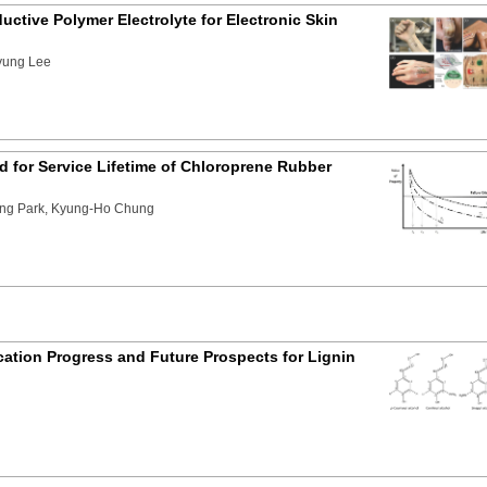
ctive Polymer Electrolyte for Electronic Skin
yung Lee
 for Service Lifetime of Chloroprene Rubber
ng Park, Kyung-Ho Chung
ation Progress and Future Prospects for Lignin