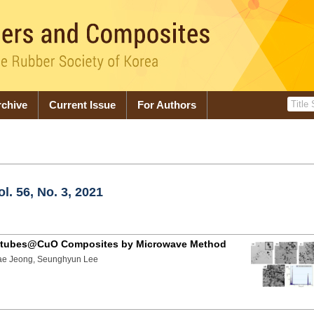
rchive
Current Issue
For Authors
. 56, No. 3, 2021
anotubes@CuO Composites by Microwave Method
ae Jeong, Seunghyun Lee